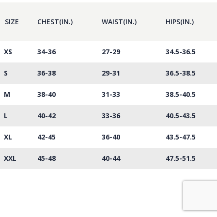
SIZE
CHEST(IN.)
WAIST(IN.)
HIPS(IN.)
XS
34-36
27-29
34.5-36.5
S
36-38
29-31
36.5-38.5
M
38-40
31-33
38.5-40.5
L
40-42
33-36
40.5-43.5
XL
42-45
36-40
43.5-47.5
XXL
45-48
40-44
47.5-51.5