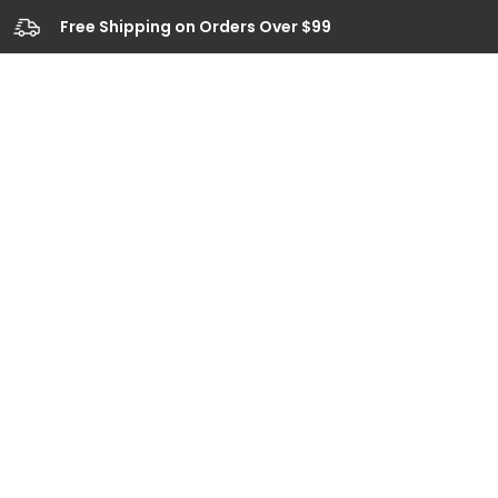
Free Shipping on Orders Over $99